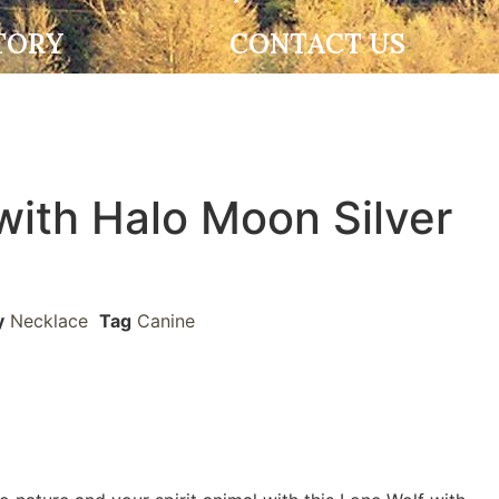
TORY
CONTACT US
with Halo Moon Silver
y
Necklace
Tag
Canine