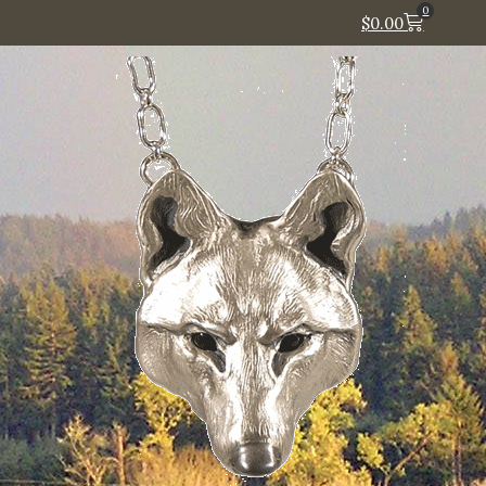
0
$
0.00