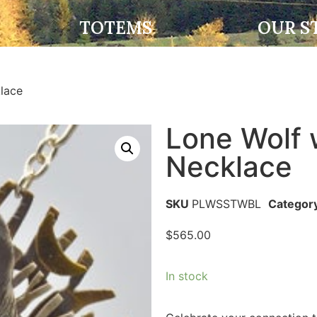
TOTEMS
OUR S
lace
Lone Wolf 
Necklace
SKU
PLWSSTWBL
Categor
$
565.00
In stock