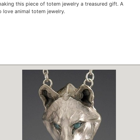
making this piece of totem jewelry a treasured gift. A
o love animal totem jewelry.