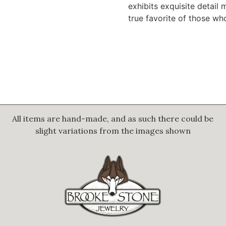
exhibits exquisite detail 
true favorite of those wh
All items are hand-made, and as such there could be
slight variations from the images shown