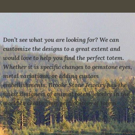
Don’t see what you are looking for? We can
customize the designs to a great extent and
would love to help you find the perfect totem.
Whether it is specific changes to gemstone eyes,
metal variations, or adding custom
embellishments, Brooke Stone Jewelry has the
finest designers of animal totem jewelry in the
world to create your perfect item of totem
jewelry!