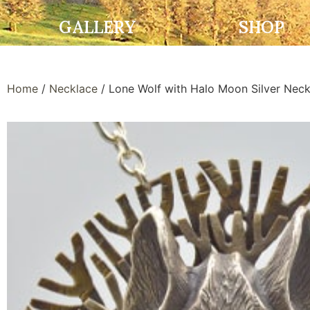
GALLERY
SHOP
Home
/
Necklace
/ Lone Wolf with Halo Moon Silver Neck