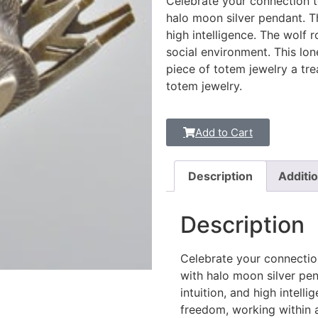
Celebrate your connection to
halo moon silver pendant. Th
high intelligence. The wolf 
social environment. This lon
piece of totem jewelry a tre
totem jewelry.
Add to Cart
Description
Additio
Description
Celebrate your connection
with halo moon silver pen
intuition, and high intell
freedom, working within a