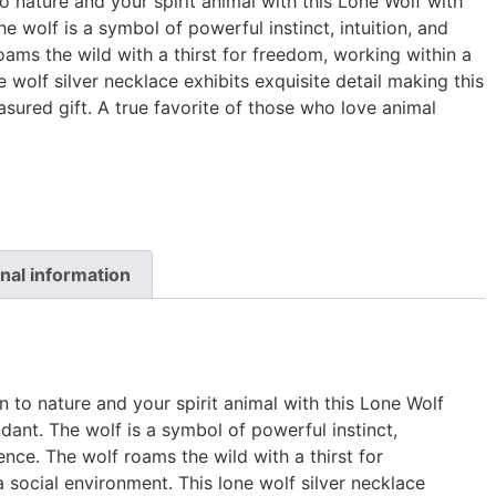
 nature and your spirit animal with this Lone Wolf with
e wolf is a symbol of powerful instinct, intuition, and
roams the wild with a thirst for freedom, working within a
e wolf silver necklace exhibits exquisite detail making this
asured gift. A true favorite of those who love animal
nal information
 to nature and your spirit animal with this Lone Wolf
dant. The wolf is a symbol of powerful instinct,
igence. The wolf roams the wild with a thirst for
 social environment. This lone wolf silver necklace