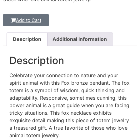
Add to Cart
Description
Additional information
Description
Celebrate your connection to nature and your
spirit animal with this Fox bronze pendant. The fox
totem is a symbol of wisdom, quick thinking and
adaptability. Responsive, sometimes cunning, this
power animal is a great guide when you are facing
tricky situations. This fox necklace exhibits
exquisite detail making this piece of totem jewelry
a treasured gift. A true favorite of those who love
animal totem jewelry.