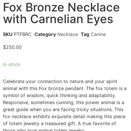
Fox Bronze Necklace
with Carnelian Eyes
SKU
PTFBRC
Category
Necklace
Tag
Canine
$
250.00
In stock
Celebrate your connection to nature and your spirit
animal with this Fox bronze pendant. The fox totem is a
symbol of wisdom, quick thinking and adaptability.
Responsive, sometimes cunning, this power animal is a
great guide when you are facing tricky situations. This
fox necklace exhibits exquisite detail making this piece
of totem jewelry a treasured gift. A true favorite of
those who love animal totem jewelry.