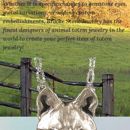
Whether it is specific changes to gemstone eyes,
metal variations, or adding custom
embellishments, Brooke Stone Jewelry has the
finest designers of animal totem jewelry in the
world to create your perfect item of totem
jewelry!