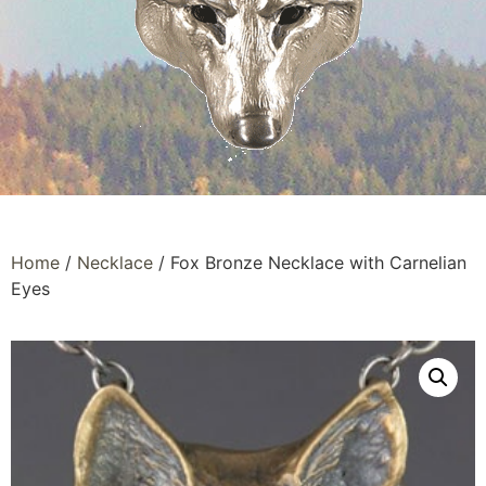
Home
/
Necklace
/ Fox Bronze Necklace with Carnelian
Eyes