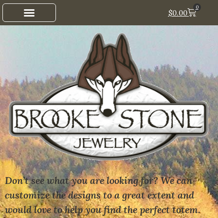
0
$
0.00
Don’t see what you are looking for? We can
customize the designs to a great extent and
would love to help you find the perfect totem.