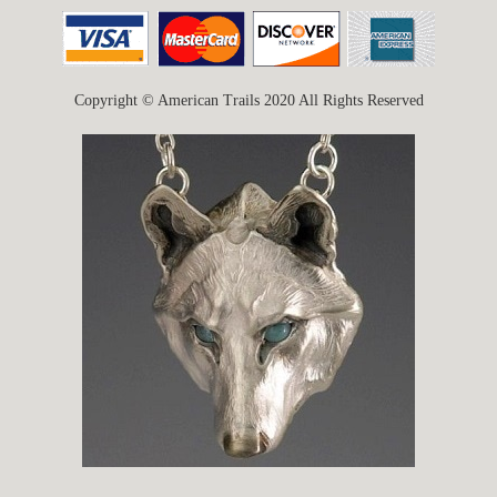
Copyright © American Trails 2020 All Rights Reserved