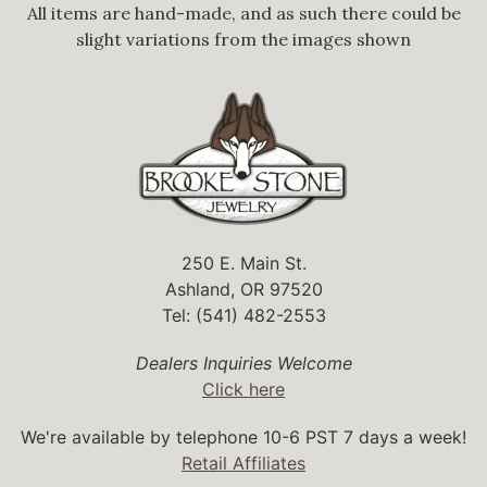
All items are hand-made, and as such there could be
slight variations from the images shown
250 E. Main St.
Ashland, OR 97520
Tel: (541) 482-2553
Dealers Inquiries Welcome
Click here
We're available by telephone 10-6 PST 7 days a week!
Retail Affiliates