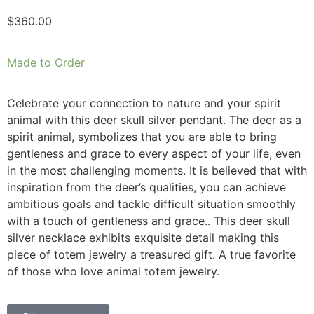
$
360.00
Made to Order
Celebrate your connection to nature and your spirit
animal with this deer skull silver pendant. The deer as a
spirit animal, symbolizes that you are able to bring
gentleness and grace to every aspect of your life, even
in the most challenging moments. It is believed that with
inspiration from the deer’s qualities, you can achieve
ambitious goals and tackle difficult situation smoothly
with a touch of gentleness and grace.. This deer skull
silver necklace exhibits exquisite detail making this
piece of totem jewelry a treasured gift. A true favorite
of those who love animal totem jewelry.