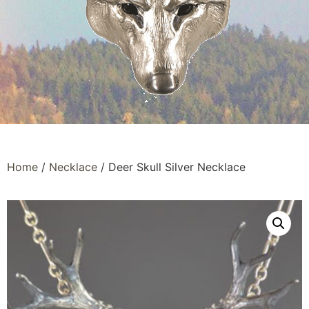
Home
/
Necklace
/ Deer Skull Silver Necklace