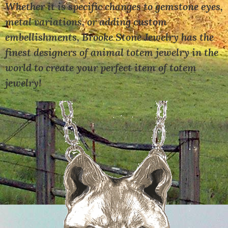
Whether it is specific changes to gemstone eyes,
metal variations, or adding custom
embellishments, Brooke Stone Jewelry has the
finest designers of animal totem jewelry in the
world to create your perfect item of totem
jewelry!