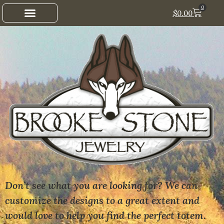
0
$
0.00
Don’t see what you are looking for? We can
customize the designs to a great extent and
would love to help you find the perfect totem.