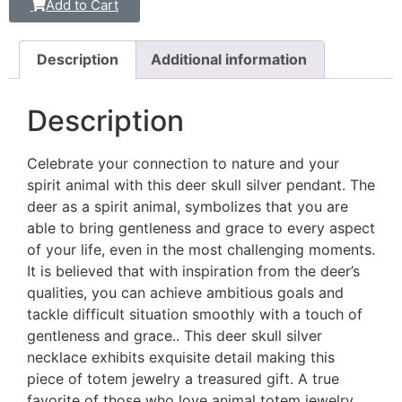
Add to Cart
Description
Additional information
Description
Celebrate your connection to nature and your
spirit animal with this deer skull silver pendant. The
deer as a spirit animal, symbolizes that you are
able to bring gentleness and grace to every aspect
of your life, even in the most challenging moments.
It is believed that with inspiration from the deer’s
qualities, you can achieve ambitious goals and
tackle difficult situation smoothly with a touch of
gentleness and grace.. This deer skull silver
necklace exhibits exquisite detail making this
piece of totem jewelry a treasured gift. A true
favorite of those who love animal totem jewelry.