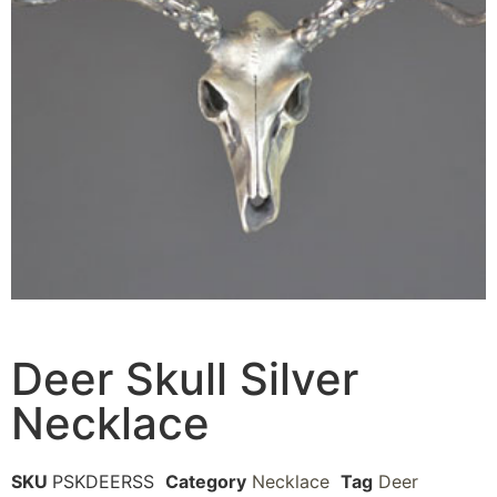
Deer Skull Silver
Necklace
SKU
PSKDEERSS
Category
Necklace
Tag
Deer