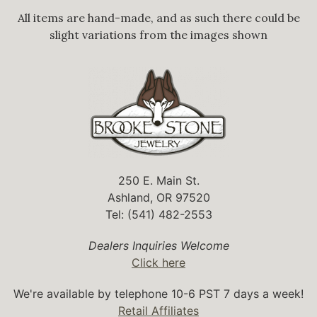
All items are hand-made, and as such there could be
slight variations from the images shown
250 E. Main St.
Ashland, OR 97520
Tel: (541) 482-2553
Dealers Inquiries Welcome
Click here
We're available by telephone 10-6 PST 7 days a week!
Retail Affiliates