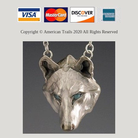
Copyright © American Trails 2020 All Rights Reserved