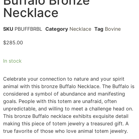
Buffalo Bronze
Necklace
SKU
PBUFFBRBL
Category
Necklace
Tag
Bovine
$
285.00
In stock
Celebrate your connection to nature and your spirit
animal with this bronze Buffalo Necklace. The Buffalo is
considered a symbol of abundance and manifesting
goals. People with this totem are unafraid, often
unpredictable, and willing to meet a challenge head on.
This bronze Buffalo necklace exhibits exquisite detail
making this piece of totem jewelry a treasured gift. A
true favorite of those who love animal totem jewelry.