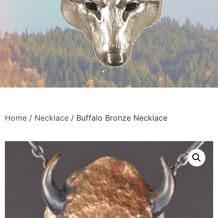
Home
/
Necklace
/ Buffalo Bronze Necklace