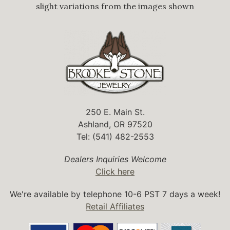
slight variations from the images shown
250 E. Main St.
Ashland, OR 97520
Tel: (541) 482-2553
Dealers Inquiries Welcome
Click here
We're available by telephone 10-6 PST 7 days a week!
Retail Affiliates