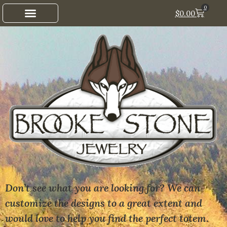
0
$
0.00
Don’t see what you are looking for? We can
customize the designs to a great extent and
would love to help you find the perfect totem.