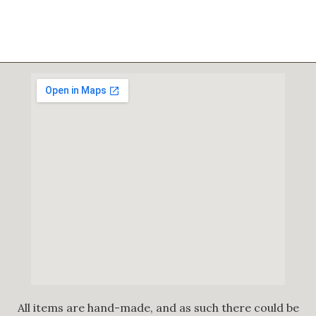
All items are hand-made, and as such there could be