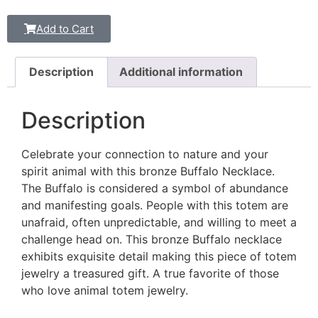
Add to Cart
Description
Additional information
Description
Celebrate your connection to nature and your
spirit animal with this bronze Buffalo Necklace.
The Buffalo is considered a symbol of abundance
and manifesting goals. People with this totem are
unafraid, often unpredictable, and willing to meet a
challenge head on. This bronze Buffalo necklace
exhibits exquisite detail making this piece of totem
jewelry a treasured gift. A true favorite of those
who love animal totem jewelry.