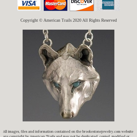
Copyright © American Trails 2020 All Rights Reserved
All images, files and information contained on the brookestonejewelry.com website
are copyright by American Trails and may not be duplicated, copied, modified or