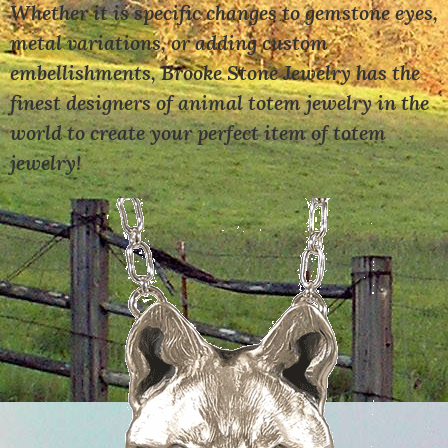
Whether it is specific changes to gemstone eyes,
metal variations, or adding custom
embellishments, Brooke Stone Jewelry has the
finest designers of animal totem jewelry in the
world to create your perfect item of totem
jewelry!