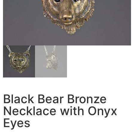
Black Bear Bronze
Necklace with Onyx
Eyes