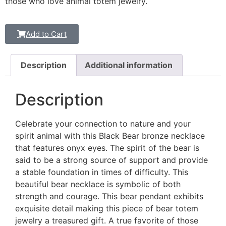
those who love animal totem jewelry.
Add to Cart
Description
Additional information
Description
Celebrate your connection to nature and your
spirit animal with this Black Bear bronze necklace
that features onyx eyes. The spirit of the bear is
said to be a strong source of support and provide
a stable foundation in times of difficulty. This
beautiful bear necklace is symbolic of both
strength and courage. This bear pendant exhibits
exquisite detail making this piece of bear totem
jewelry a treasured gift. A true favorite of those