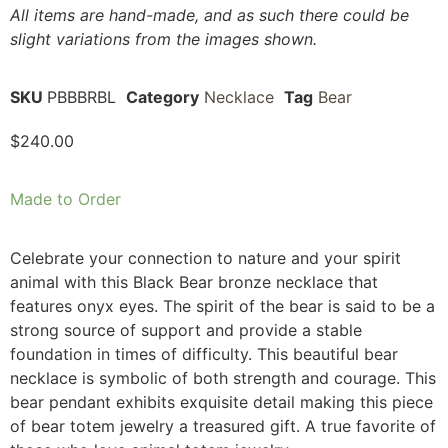
All items are hand-made, and as such there could be
slight variations from the images shown.
SKU
PBBBRBL
Category
Necklace
Tag
Bear
$
240.00
Made to Order
Celebrate your connection to nature and your spirit
animal with this Black Bear bronze necklace that
features onyx eyes. The spirit of the bear is said to be a
strong source of support and provide a stable
foundation in times of difficulty. This beautiful bear
necklace is symbolic of both strength and courage. This
bear pendant exhibits exquisite detail making this piece
of bear totem jewelry a treasured gift. A true favorite of