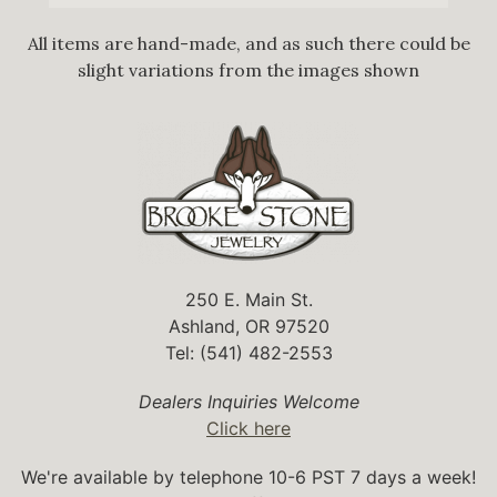
All items are hand-made, and as such there could be
slight variations from the images shown
250 E. Main St.
Ashland, OR 97520
Tel: (541) 482-2553
Dealers Inquiries Welcome
Click here
We're available by telephone 10-6 PST 7 days a week!