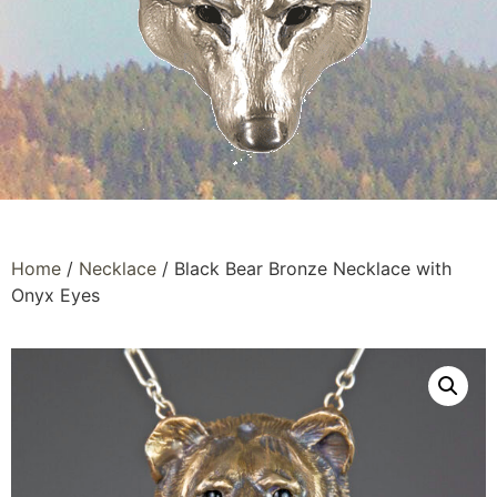
Home
/
Necklace
/ Black Bear Bronze Necklace with
Onyx Eyes