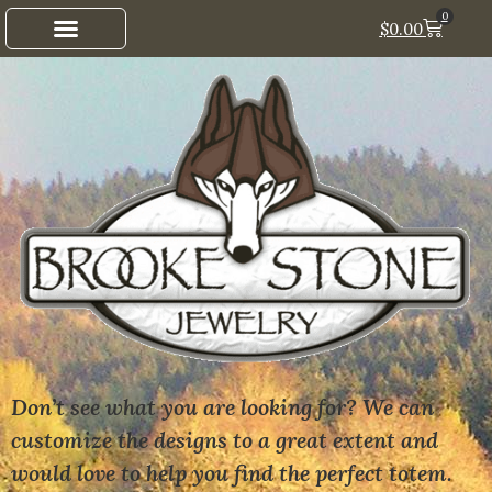
0
$
0.00
Don’t see what you are looking for? We can
customize the designs to a great extent and
would love to help you find the perfect totem.