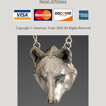
Retail Affiliates
Copyright © American Trails 2020 All Rights Reserved