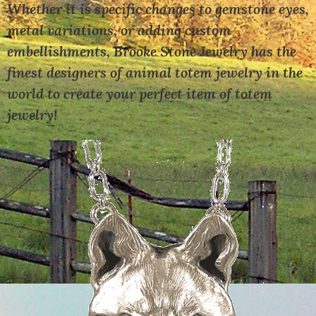
Whether it is specific changes to gemstone eyes,
metal variations, or adding custom
embellishments, Brooke Stone Jewelry has the
finest designers of animal totem jewelry in the
world to create your perfect item of totem
jewelry!