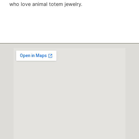
who love animal totem jewelry.